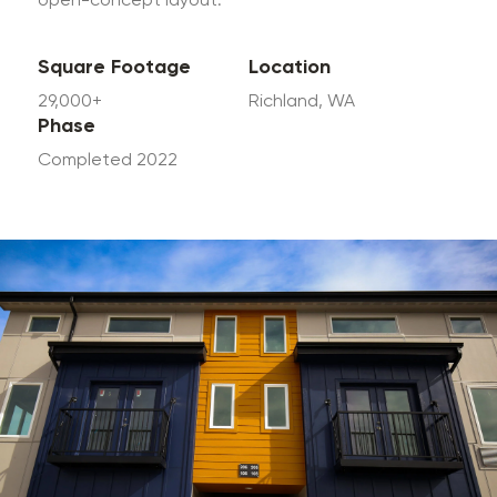
open-concept layout.
Square Footage
Location
29,000+
Richland, WA
Phase
Completed 2022