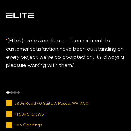
"
(Elite's) professionalism and commitment to
customer satisfaction have been outstanding on
every project we've collaborated on. It's always a
pleasure working with them.
"
5804 Road 90 Suite A Pasco, WA 99301
+1 509 545 3975
Job Openings