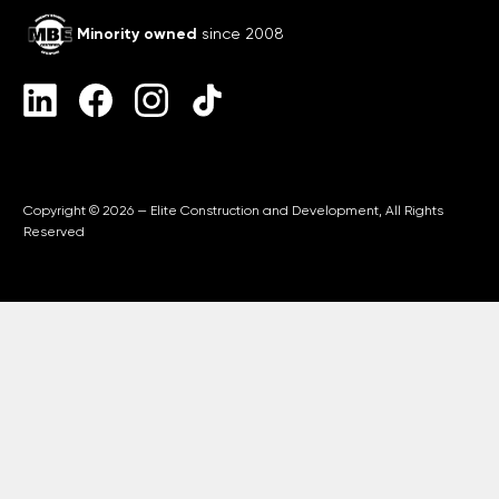
Minority owned
since 2008
Copyright © 2026 — Elite Construction and Development, All Rights
Reserved