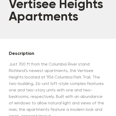
Vertisee Heights
Apartments
Description
Just 700 ft from the Columbia River stand
Richland’s newest apartments, the Vertisee
Heights located at 1156 Columbia Park Trail. The
two-building, 24-unit loft-style complex features
one and two-story units with one and two-
bedrooms, respectively. Built with an abundance
of windows to allow natural light and views of the
river, the apartments feature a modern look and