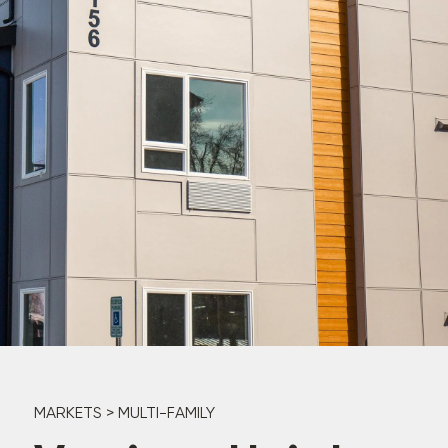
MARKETS
>
MULTI-FAMILY