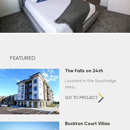
FEATURED
The Falls on 24th
Located in the Southridge
area…
GO TO PROJECT
Buckton Court Villas