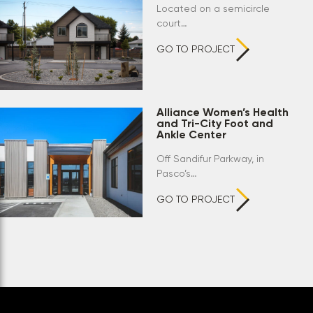
Located on a semicircle
court…
GO TO PROJECT
Alliance Women’s Health
and Tri-City Foot and
Ankle Center
Off Sandifur Parkway, in
Pasco’s…
GO TO PROJECT