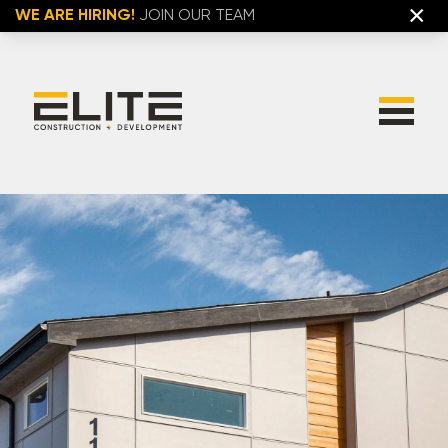
×
WE ARE HIRING!
JOIN OUR TEAM