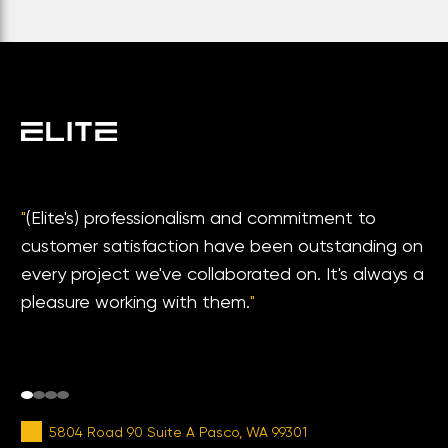
"
(Elite's) professionalism and commitment to
customer satisfaction have been outstanding on
every project we've collaborated on. It's always a
pleasure working with them.
"
5804 Road 90 Suite A Pasco, WA 99301