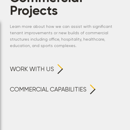
Projects
Learn more about how we can assist with significant
tenant improvements or new builds of commercial
structures including office, hospitality, healthcare,
education, and sports complexes.
WORK WITH US
COMMERCIAL CAPABILITIES