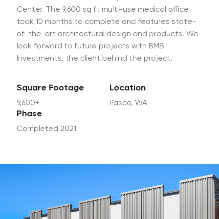
Center. The 9,600 sq ft multi-use medical office
took 10 months to complete and features state-
of-the-art architectural design and products. We
look forward to future projects with BMB
Investments, the client behind the project.
Square Footage
Location
9,600+
Pasco, WA
Phase
Completed 2021