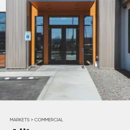
MARKETS
>
COMMERCIAL