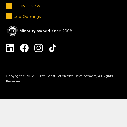
+1 509 545 3975
Job Openings
Minority owned
since 2008
Copyright © 2026 — Elite Construction and Development, All Rights
Reserved