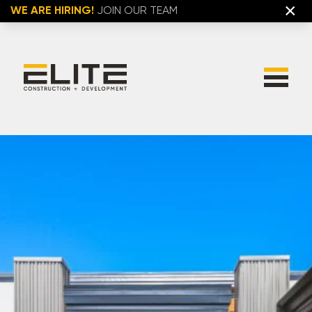
×
WE ARE HIRING!
JOIN OUR TEAM