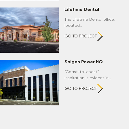
Lifetime Dental
The Lifetime Dental office,
located…
GO TO PROJECT
Solgen Power HQ
“Coast-to-coast”
inspiration is evident in…
GO TO PROJECT