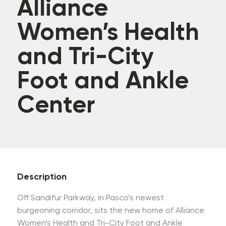
Alliance
Women’s Health
and Tri-City
Foot and Ankle
Center
Description
Off Sandifur Parkway, in Pasco’s newest
burgeoning corridor, sits the new home of Alliance
Women’s Health and Tri-City Foot and Ankle