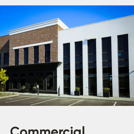
Commercial