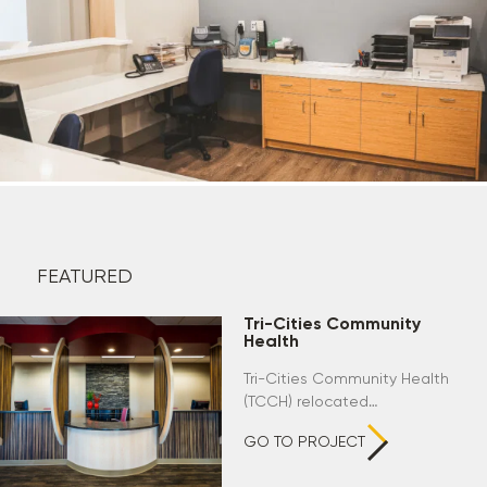
FEATURED
Tri-Cities Community
Health
Tri-Cities Community Health
(TCCH) relocated…
GO TO PROJECT