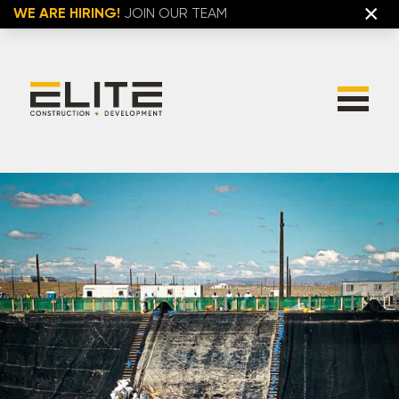
×
WE ARE HIRING!
JOIN OUR TEAM