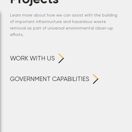
Learn more about how we can assist with the building
of important infrastructure and hazardous waste
removal as part of universal environmental clean-up
efforts.
WORK WITH US
GOVERNMENT CAPABILITIES