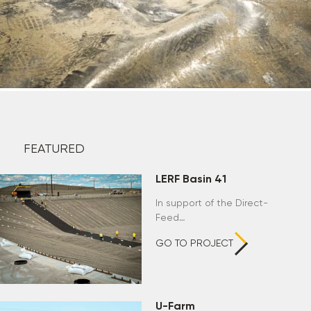
FEATURED
LERF Basin 41
In support of the Direct-
Feed…
GO TO PROJECT
U-Farm