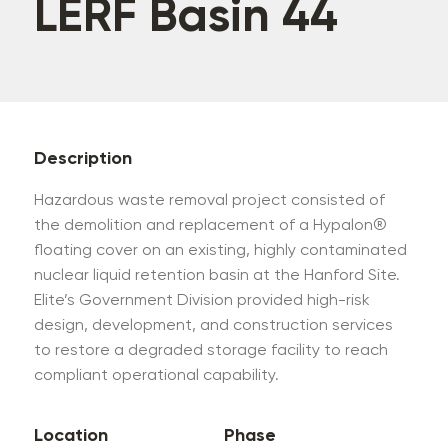
LERF Basin 44
Description
Hazardous waste removal project consisted of
the demolition and replacement of a Hypalon®
floating cover on an existing, highly contaminated
nuclear liquid retention basin at the Hanford Site.
Elite’s Government Division provided high-risk
design, development, and construction services
to restore a degraded storage facility to reach
compliant operational capability.
Location
Phase