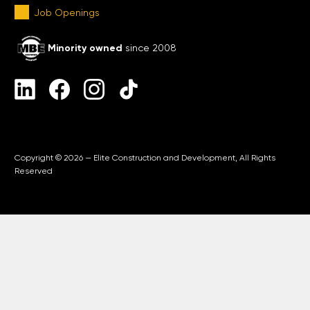
Job Openings
Minority owned
since 2008
Copyright © 2026 — Elite Construction and Development, All Rights
Reserved