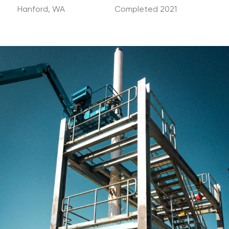
Hanford, WA
Completed 2021