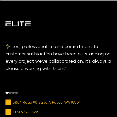
"
(Elite's) professionalism and commitment to
customer satisfaction have been outstanding on
every project we've collaborated on. It's always a
pleasure working with them.
"
5804 Road 90 Suite A Pasco, WA 99301
+1 509 545 3975