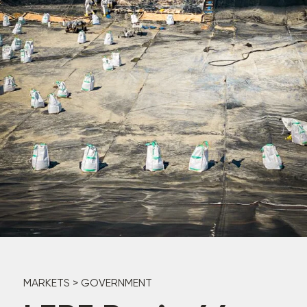
MARKETS
>
GOVERNMENT