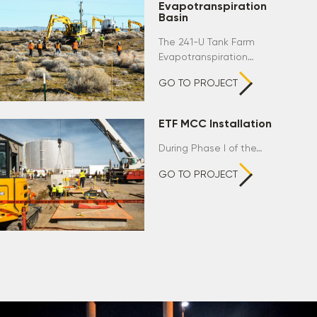
Evapotranspiration
Basin
The 241-U Tank Farm
Evapotranspiration…
GO TO PROJECT
ETF MCC Installation
During Phase I of the…
GO TO PROJECT