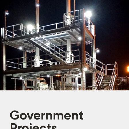
Government
Projects