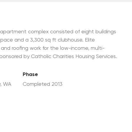
Government Contractor
Environmental Clean-Up
+ Management
WRPS Mentor-Protégé
t apartment complex consisted of eight buildings
Partnership
 space and a 3,300 sq ft clubhouse. Elite
 and roofing work for the low-income, multi-
onsored by Catholic Charities Housing Services.
Phase
w, WA
Completed 2013