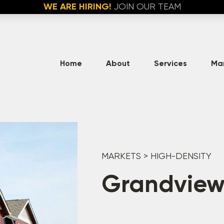
WE ARE HIRING!
JOIN OUR TEAM
Home
About
Services
Ma
MARKETS
>
HIGH-DENSITY
Grandview