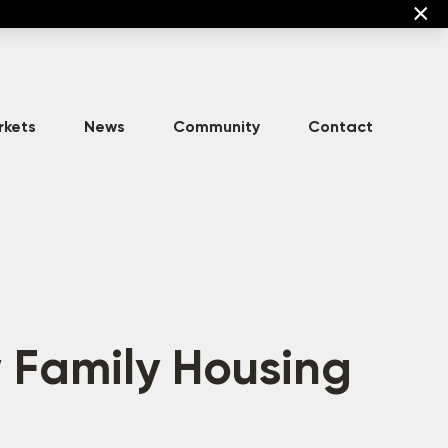
×
rkets
News
Community
Contact
High-Density
Commercial
Asset Development
Multi-Family
 Family Housing
Mixed-Use