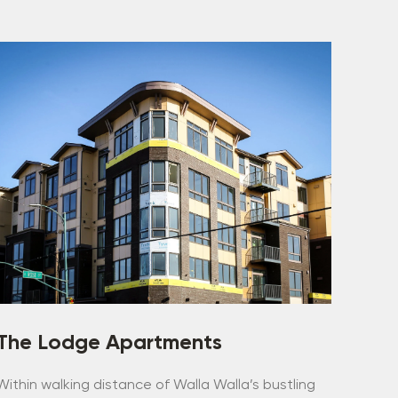
The Lodge Apartments
Within walking distance of Walla Walla’s bustling