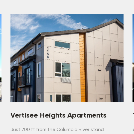
Vertisee Heights Apartments
,
Just 700 ft from the Columbia River stand