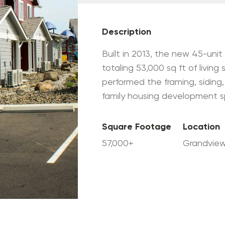
Description
Built in 2013, the new 45-uni
totaling 53,000 sq ft of living
performed the framing, siding,
family housing development sp
Square Footage
Location
57,000+
Grandvie