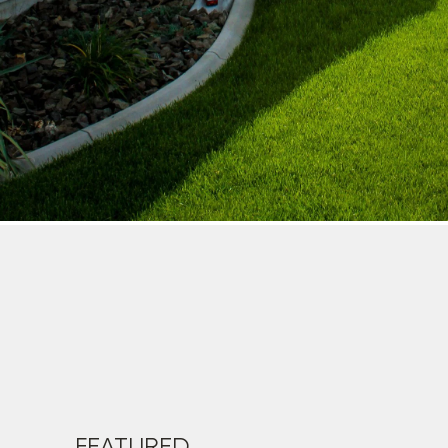
FEATURED