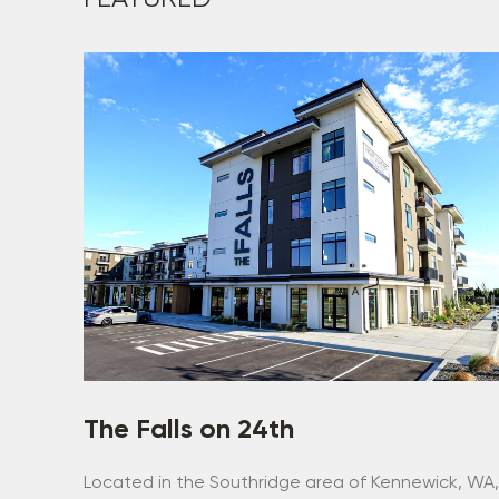
The Falls on 24th
Located in the Southridge area of Kennewick, WA