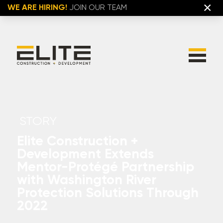
×
WE ARE HIRING!
JOIN OUR TEAM
STORY
Elite Construction +
Development Extends
Mentor-Protégé Partnership
with Washington River
Protection Solutions Through
2022