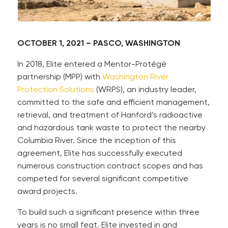
OCTOBER 1, 2021 – PASCO, WASHINGTON
In 2018, Elite entered a Mentor-Protégé
partnership (MPP) with
Washington River
Protection Solutions
(WRPS), an industry leader,
committed to the safe and efficient management,
retrieval, and treatment of Hanford’s radioactive
and hazardous tank waste to protect the nearby
Columbia River. Since the inception of this
agreement, Elite has successfully executed
numerous construction contract scopes and has
competed for several significant competitive
award projects.
To build such a significant presence within three
years is no small feat. Elite invested in and