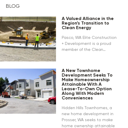
BLOG
A Valued Alliance in the
Region’s Transition to
Clean Energy
Pasco, WA Elite Construction
+ Development is a proud
member of the Clean…
A New Townhome
Development Seeks To
Make Homeownership
Attainable With A
Lease-To-Own Option
Along With Modern
Conveniences
Hidden Hills Townhomes, a
new home development in
Prosser, WA seeks to make
home ownership attainable