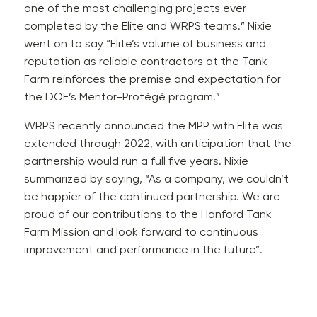
one of the most challenging projects ever
completed by the Elite and WRPS teams.” Nixie
went on to say “Elite’s volume of business and
reputation as reliable contractors at the Tank
Farm reinforces the premise and expectation for
the DOE’s Mentor-Protégé program.”
WRPS recently announced the MPP with Elite was
extended through 2022, with anticipation that the
partnership would run a full five years. Nixie
summarized by saying, “As a company, we couldn’t
be happier of the continued partnership. We are
proud of our contributions to the Hanford Tank
Farm Mission and look forward to continuous
improvement and performance in the future”.