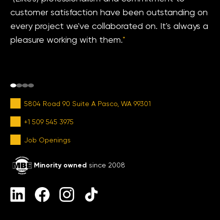
customer satisfaction have been outstanding on
every project we've collaborated on. It's always a
pleasure working with them.
"
5804 Road 90 Suite A Pasco, WA 99301
+1 509 545 3975
Job Openings
Minority owned
since 2008