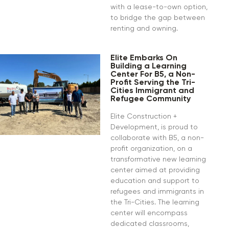
with a lease-to-own option,
to bridge the gap between
renting and owning.
Elite Embarks On
Building a Learning
Center For B5, a Non-
Profit Serving the Tri-
Cities Immigrant and
Refugee Community
Elite Construction +
Development, is proud to
collaborate with B5, a non-
profit organization, on a
transformative new learning
center aimed at providing
education and support to
refugees and immigrants in
the Tri-Cities. The learning
center will encompass
dedicated classrooms,