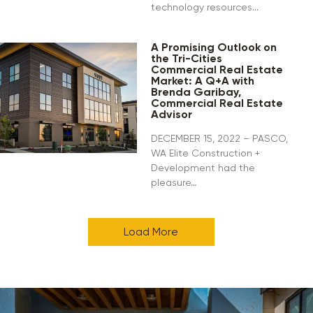
technology resources...
A Promising Outlook on
the Tri-Cities
Commercial Real Estate
Market: A Q+A with
Brenda Garibay,
Commercial Real Estate
Advisor
DECEMBER 15, 2022 – PASCO,
WA Elite Construction +
Development had the
pleasure…
Load More