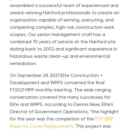
assembled a successful team of experienced and
award-winning Hanford professionals to create an
organization capable of winning, executing, and
completing complex, high-risk construction work
scopes. Our senior management staff has a
combined 70 years of service at the Hanford site
dating back to 2002 and significant experience in
hazardous waste clean-up and environmental
remediation.
On September 29, 2021 Elite Construction +
Development and WRPS convened the final
FY2021 MPP monthly meeting. The wide ranging
conversation covered the many successes for
Elite and WRPS. According to Dennis Nixie, Elite’s
Director of Government Operations, “the highlight
for the year was the completion of the
ETF LERF
Basin 44 Cover Replacement
. This project was