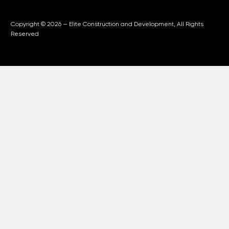
Copyright © 2026 — Elite Construction and Development, All Rights
Reserved