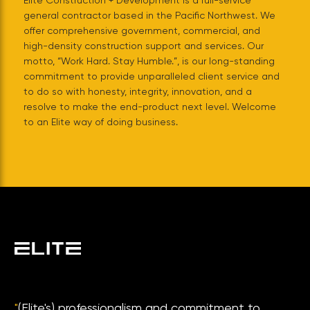
Elite Construction + Development is a full-service
general contractor based in the Pacific Northwest. We
offer comprehensive government, commercial, and
high-density construction support and services. Our
motto, “Work Hard. Stay Humble.”, is our long-standing
commitment to provide unparalleled client service and
to do so with honesty, integrity, innovation, and a
resolve to make the end-product next level. Welcome
to an Elite way of doing business.
"
(Elite's) professionalism and commitment to