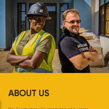
ABOUT US