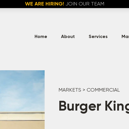
WE ARE HIRING!
JOIN OUR TEAM
Home
About
Services
Ma
MARKETS
>
COMMERCIAL
Burger Kin