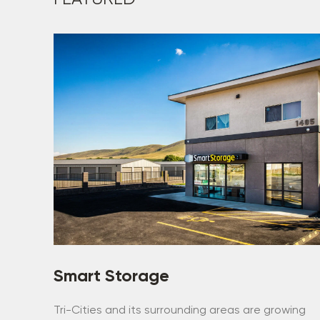
Smart Storage
Tri-Cities and its surrounding areas are growing