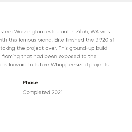
Government Contractor
Environmental Clean-Up
+ Management
WRPS Mentor-Protégé
stern Washington restaurant in Zillah, WA was
Partnership
ith this famous brand. Elite finished the 3,920 sf
taking the project over. This ground-up build
ing framing that had been exposed to the
look forward to future Whopper-sized projects.
Phase
Completed 2021