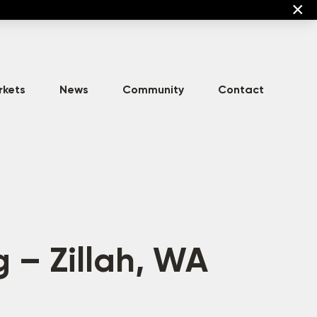
×
rkets
News
Community
Contact
High-Density
Commercial
Asset Development
Multi-Family
g – Zillah, WA
Mixed-Use