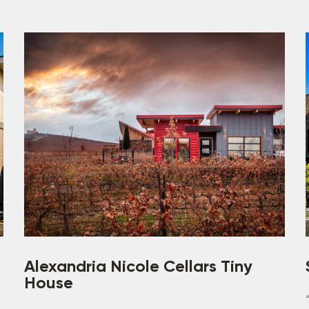
Alexandria Nicole Cellars Tiny
House