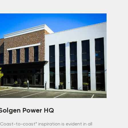
Solgen Power HQ
“Coast-to-coast” inspiration is evident in all