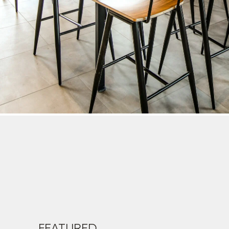
FEATURED