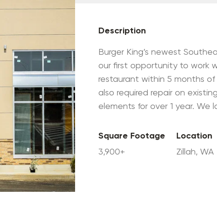
Description
Burger King’s newest Southea
our first opportunity to work w
restaurant within 5 months of 
also required repair on exist
elements for over 1 year. We 
Square Footage
Location
3,900+
Zillah, WA