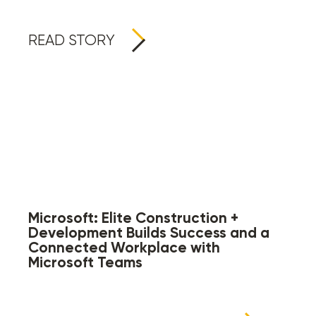
READ STORY
Microsoft: Elite Construction +
Development Builds Success and a
Connected Workplace with
Microsoft Teams