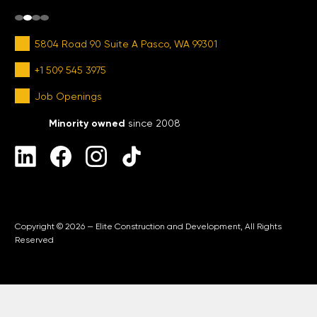
5804 Road 90 Suite A Pasco, WA 99301
+1 509 545 3975
Job Openings
Minority owned
since 2008
Copyright © 2026 — Elite Construction and Development, All Rights
Reserved