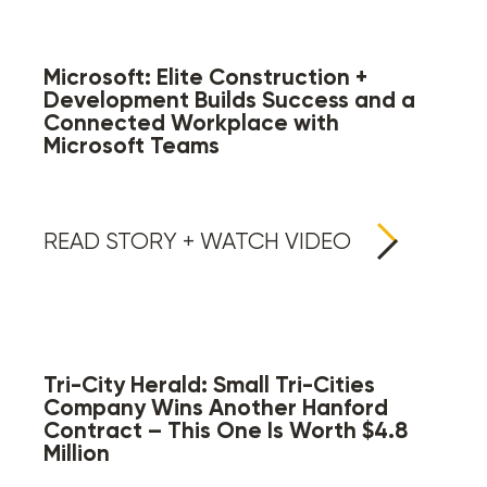
Microsoft: Elite Construction +
Development Builds Success and a
Connected Workplace with
Microsoft Teams
READ STORY + WATCH VIDEO
Tri-City Herald: Small Tri-Cities
Company Wins Another Hanford
Contract – This One Is Worth $4.8
Million