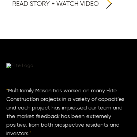
READ STORY + WATCH VIDEO
"
Multifamily Mason has worked on many Elite
Construction projects in a variety of capacities
and each project has impressed our team and
the market feedback has been extremely
positive, from both prospective residents and
investors.
"