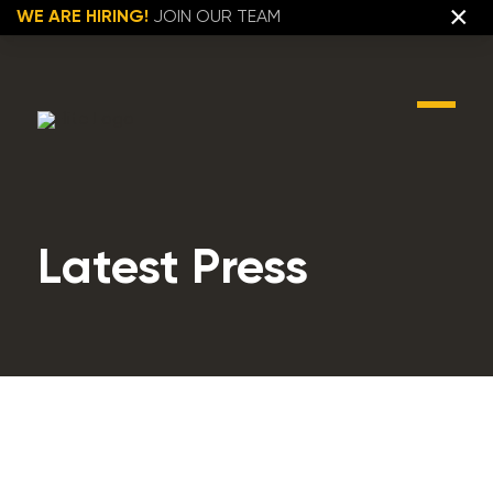
×
WE ARE HIRING!
JOIN OUR TEAM
Latest Press